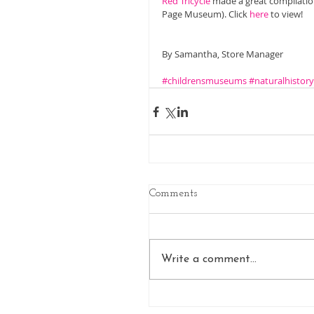
Red Tricycle
 made a great compilatio
Page Museum). Click 
here
 to view! 
By Samantha, Store Manager 
#childrensmuseums
#naturalhisto
Comments
Write a comment...