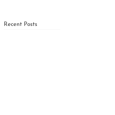
Recent Posts