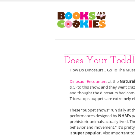
HOM
Does Your Todd
How Do DInosaurs... Go To The Mus
Dinosaur Encounters
 at the 
Natura
& 5) to this show, and they went crazy
and thought the dinosaurs had come bac
Triceratops puppets are extremely eff
These "puppet shows" run daily at t
performances designed by 
NHM's
 p
prehistoric animals actually lived. 
behavior and movement." It's pretty
is 
super popular. 
Also important to 