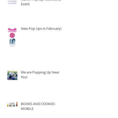
Event
New Pop Ups in February!
We are Popping Up Near
You!
BOOKS AND COOKIES
MOBILE