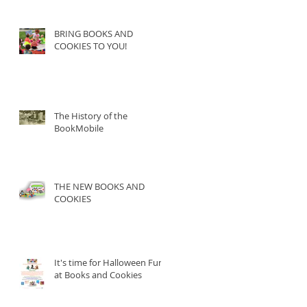
BRING BOOKS AND
COOKIES TO YOU!
The History of the
BookMobile
THE NEW BOOKS AND
COOKIES
It's time for Halloween Fun
at Books and Cookies