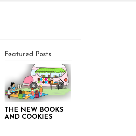
PLAN A PARTY
CONTACT
Featured Posts
THE NEW BOOKS
Books and Cookies
AND COOKIES
Updates!