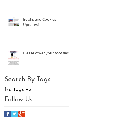
Books and Cookies
Updates!
Please cover your tootsies!
Search By Tags
No tags yet.
Follow Us