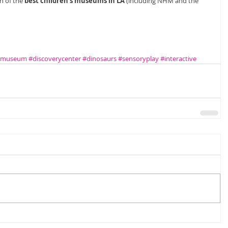
n of the 
best children's museums in LA
 (including NHM and the 
rymuseum
#discoverycenter
#dinosaurs
#sensoryplay
#interactive