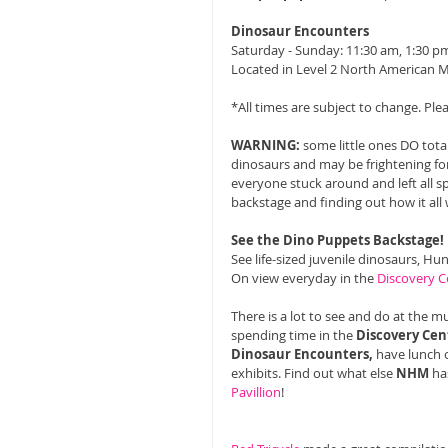
Dinosaur Encounters
Saturday - Sunday: 11:30 am, 1:30 pm
Located in Level 2 North American 
*All times are subject to change. Pl
WARNING:
 some little ones DO tota
dinosaurs and may be frightening fo
everyone stuck around and left all s
backstage and finding out how it all 
See the Dino Puppets Backstage!
See life-sized juvenile dinosaurs, Hu
On view everyday in the 
Discovery C
There is a lot to see and do at the m
spending time in the 
Discovery Cen
Dinosaur Encounters,
 have lunch 
exhibits. Find out what else 
NHM
 ha
Pavillion
! 