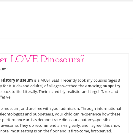
E
OUR STORY
JOIN US FOR STORY TIME
ler LOVE Dinosaurs?
eum! 
l History Museum
 is a MUST SEE!  I recently took my cousins (ages 3 
 for it. Kids (and adults!) of all ages watched the 
amazing puppetry
k to life. Literally. Their incredibly realistic- and large!- T. rex and 
etive. 
he museum, and are free with your admission. Through informational 
aleontologists and puppeteers, your child can "experience how these 
The performance artists demonstrate dinosaur anatomy...possible 
 awesome. They do recommend arriving early, and I agree- this show 
note, most seating is on the floor and is first-come, first-served. 