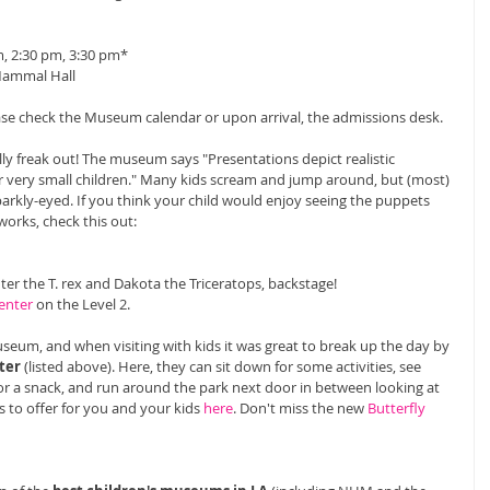
, 2:30 pm, 3:30 pm* 
Mammal Hall 
ease check the Museum calendar or upon arrival, the admissions desk. 
lly freak out! The museum says "Presentations depict realistic 
r very small children." Many kids scream and jump around, but (most) 
parkly-eyed. If you think your child would enjoy seeing the puppets 
works, check this out: 
nter the T. rex and Dakota the Triceratops, backstage! 
enter
 on the Level 2. 
useum, and when visiting with kids it was great to break up the day by 
ter
 (listed above). Here, they can sit down for some activities, see 
or a snack, and run around the park next door in between looking at 
s to offer for you and your kids 
here
. Don't miss the new 
Butterfly 