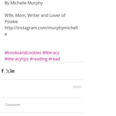
By Michelle Murphy
Wife, Mom, Writer and Lover of 
Pookie 
http://instagram.com/murphymichell
e 
#booksandcookies
#literacy
#literacytips
#reading
#read
Comments