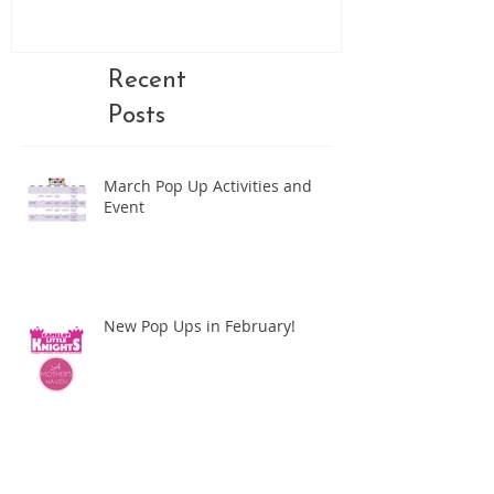
Recent
Posts
March Pop Up Activities and
Event
New Pop Ups in February!