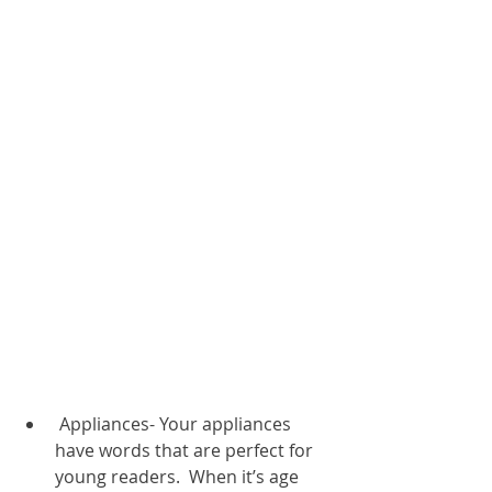
 Appliances- Your appliances 
have words that are perfect for 
young readers.  When it’s age 