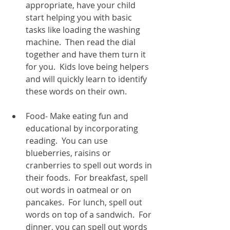
appropriate, have your child 
start helping you with basic 
tasks like loading the washing 
machine.  Then read the dial 
together and have them turn it 
for you.  Kids love being helpers 
and will quickly learn to identify 
these words on their own.  
Food- Make eating fun and 
educational by incorporating 
reading.  You can use 
blueberries, raisins or 
cranberries to spell out words in 
their foods.  For breakfast, spell 
out words in oatmeal or on 
pancakes.  For lunch, spell out 
words on top of a sandwich.  For 
dinner, you can spell out words 