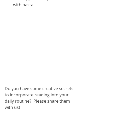
with pasta.  
​ 
Do you have some creative secrets 
to incorporate reading into your 
daily routine?  Please share them 
with us!  