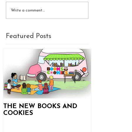
Write a comment...
Featured Posts
THE NEW BOOKS AND
Books and C
COOKIES
Updates!