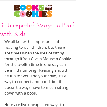
5 Unexpected Ways to Read
with Kids
We all know the importance of 
reading to our children, but there 
are times when the idea of sitting 
through If You Give a Mouse a Cookie 
for the twelfth time in one day can 
be mind numbing.  Reading should 
be fun for you and your child, it’s a 
way to connect and bond, but it 
doesn’t always have to mean sitting 
down with a book.  
Here are five unexpected ways to 