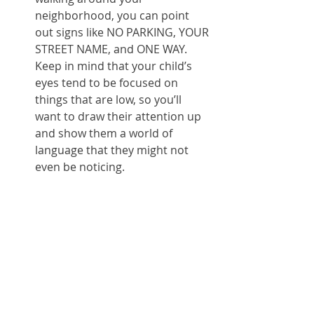
neighborhood, you can point 
out signs like NO PARKING, YOUR 
STREET NAME, and ONE WAY.  
Keep in mind that your child’s 
eyes tend to be focused on 
things that are low, so you’ll 
want to draw their attention up 
and show them a world of 
language that they might not 
even be noticing.  