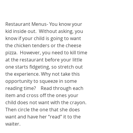
Restaurant Menus- You know your 
kid inside out.  Without asking, you 
know if your child is going to want 
the chicken tenders or the cheese 
pizza.  However, you need to kill time 
at the restaurant before your little 
one starts fidgeting, so stretch out 
the experience. Why not take this 
opportunity to squeeze in some 
reading time?    Read through each 
item and cross off the ones your 
child does not want with the crayon.  
Then circle the one that she does 
want and have her “read” it to the 
waiter. 