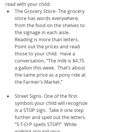
read with your child:  
The Grocery Store- The grocery 
store has words everywhere, 
from the food on the shelves to 
the signage in each aisle.  
Reading is more than letters.  
Point out the prices and read 
those to your child.  Have a 
conversation, “The milk is $4.75 
a gallon this week.  That’s about 
the same price as a pony ride at 
the Farmer’s Market.”  
Street Signs- One of the first 
symbols your child will recognize 
is a STOP sign.  Take it one step 
further and spell out the letters.  
“S-T-O-P spells STOP!”  While 
walking around your 