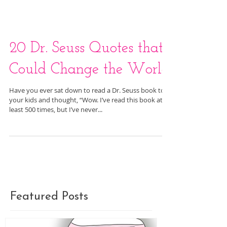
20 Dr. Seuss Quotes that
Could Change the World
Have you ever sat down to read a Dr. Seuss book to
your kids and thought, “Wow. I’ve read this book at
least 500 times, but I’ve never...
Featured Posts