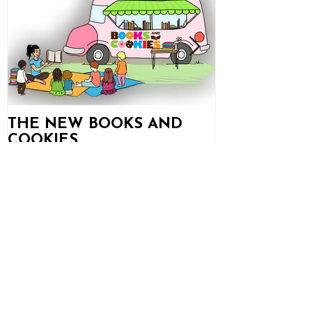
THE NEW BOOKS AND
Books and C
COOKIES
Updates!
Recent
Posts