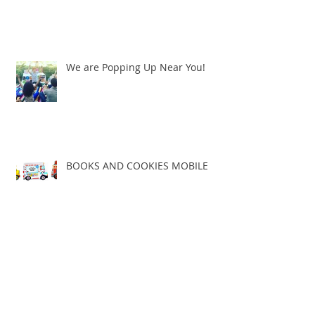
We are Popping Up Near You!
BOOKS AND COOKIES MOBILE
BRING BOOKS AND COOKIES TO
YOU!