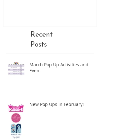
Recent
Posts
March Pop Up Activities and
Event
New Pop Ups in February!