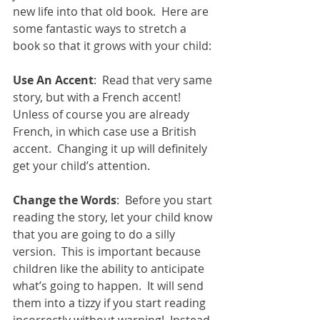
new life into that old book.  Here are 
some fantastic ways to stretch a 
book so that it grows with your child: 
Use An Accent
:  Read that very same 
story, but with a French accent!  
Unless of course you are already 
French, in which case use a British 
accent.  Changing it up will definitely 
get your child’s attention. 
Change the Words
:  Before you start 
reading the story, let your child know 
that you are going to do a silly 
version.  This is important because 
children like the ability to anticipate 
what’s going to happen.  It will send 
them into a tizzy if you start reading 