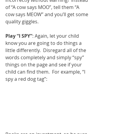
incorrectly without warning!  Instead 
of “A cow says MOO”, tell them “A 
cow says MEOW” and you’ll get some 
quality giggles. 
Play “I SPY”
: Again, let your child 
know you are going to do things a 
little differently.  Disregard all of the 
words completely and simply “spy” 
things on the page and see if your 
child can find them.  For example, “I 
spy a red dog tag”: 