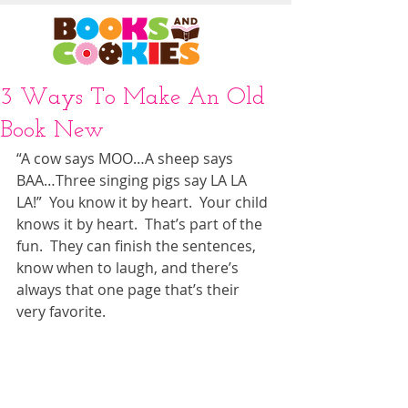
3 Ways To Make An Old
Book New
“A cow says MOO…A sheep says 
BAA…Three singing pigs say LA LA 
LA!”  You know it by heart.  Your child 
knows it by heart.  That’s part of the 
fun.  They can finish the sentences, 
know when to laugh, and there’s 
always that one page that’s their 
very favorite. 