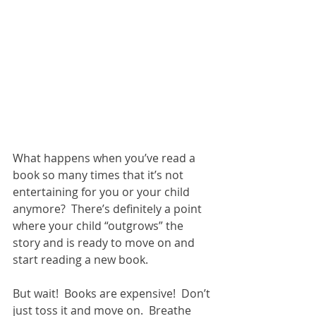
What happens when you’ve read a 
book so many times that it’s not 
entertaining for you or your child 
anymore?  There’s definitely a point 
where your child “outgrows” the 
story and is ready to move on and 
start reading a new book.  
But wait!  Books are expensive!  Don’t 
just toss it and move on.  Breathe 