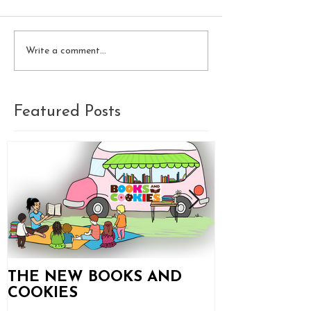
Write a comment...
Featured Posts
THE NEW BOOKS AND
Books and C
COOKIES
Updates!