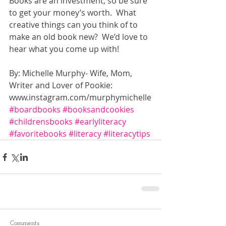
Books are an investment, so be sure 
to get your money’s worth.  What 
creative things can you think of to 
make an old book new?  We’d love to 
hear what you come up with! 
By: Michelle Murphy- Wife, Mom, 
Writer and Lover of Pookie: 
www.instagram.com/murphymichelle
#boardbooks
#booksandcookies
#childrensbooks
#earlyliteracy
#favoritebooks
#literacy
#literacytips
Comments