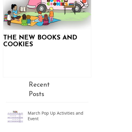
THE NEW BOOKS AND
Books and C
COOKIES
Updates!
Recent
Posts
March Pop Up Activities and
Event