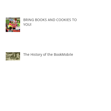
BRING BOOKS AND COOKIES TO
YOU!
The History of the BookMobile
THE NEW BOOKS AND COOKIES