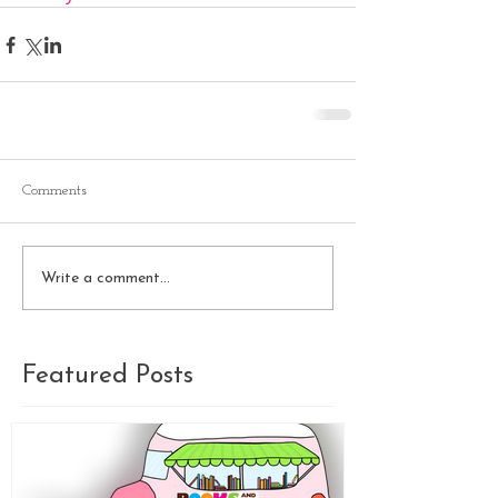
Comments
Write a comment...
Featured Posts