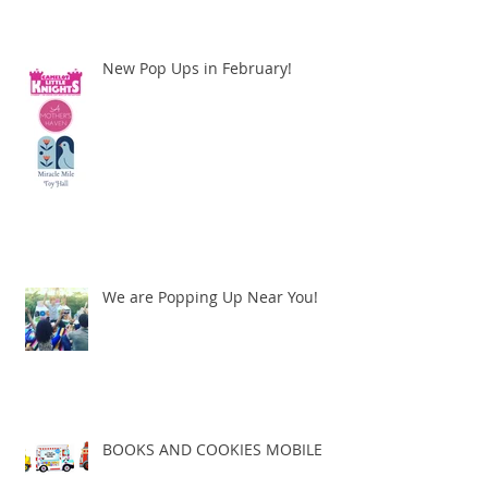
New Pop Ups in February!
We are Popping Up Near You!
BOOKS AND COOKIES MOBILE