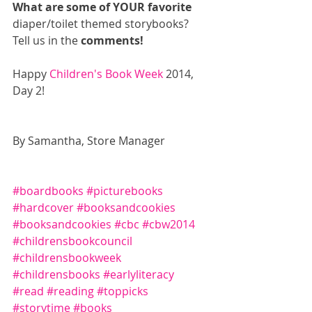
What are some of YOUR favorite
diaper/toilet themed storybooks? 
Tell us in the 
comments!
Happy 
Children's Book Week
 2014, 
Day 2! 
By Samantha, Store Manager 
#boardbooks
#picturebooks
#hardcover
#booksandcookies
#booksandcookies
#cbc
#cbw2014
#childrensbookcouncil
#childrensbookweek
#childrensbooks
#earlyliteracy
#read
#reading
#toppicks
#storytime
#books