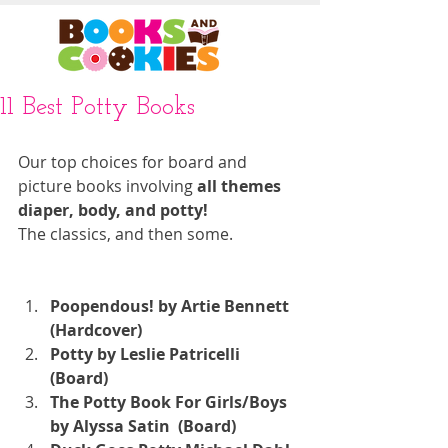
11 Best Potty Books
Our top choices for board and 
picture books involving 
all themes 
diaper, body, and potty!
The classics, and then some. 
Poopendous! by Artie Bennett  
(Hardcover)
Potty by Leslie Patricelli  
(Board)
The Potty Book For Girls/Boys 
by Alyssa Satin  (Board)