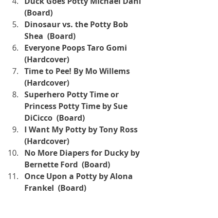
Duck Goes Potty Michael Dahl 
(Board)
Dinosaur vs. the Potty Bob 
Shea  (Board)
Everyone Poops Taro Gomi  
(Hardcover)
Time to Pee! By Mo Willems  
(Hardcover)
Superhero Potty Time or 
Princess Potty Time by Sue 
DiCicco  (Board)
I Want My Potty by Tony Ross  
(Hardcover)
No More Diapers for Ducky by 
Bernette Ford  (Board)
Once Upon a Potty by Alona 
Frankel  (Board)