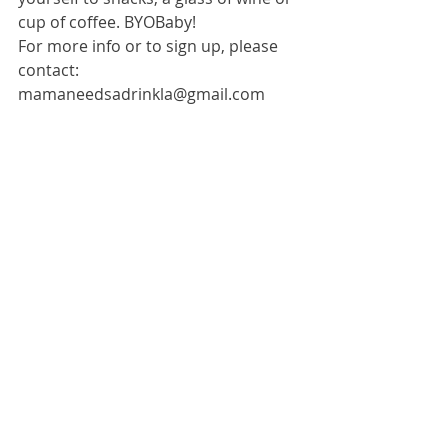
cup of coffee. BYOBaby! 
For more info or to sign up, please 
contact: 
mamaneedsadrinkla@gmail.com 