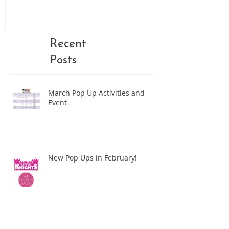
Recent
Posts
March Pop Up Activities and
Event
New Pop Ups in February!