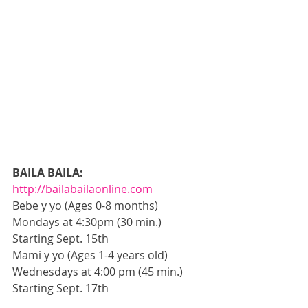
BAILA BAILA:
http://bailabailaonline.com
Bebe y yo (Ages 0-8 months) 
Mondays at 4:30pm (30 min.) 
Starting Sept. 15th 
Mami y yo (Ages 1-4 years old) 
Wednesdays at 4:00 pm (45 min.) 
Starting Sept. 17th 