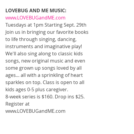
LOVEBUG AND ME MUSIC: 
www.LOVEBUGandME.com
Tuesdays at 1pm Starting Sept. 29th 
Join us in bringing our favorite books 
to life through singing, dancing, 
instruments and imaginative play! 
We'll also sing along to classic kids 
songs, new original music and even 
some grown up songs loved by all 
ages... all with a sprinkling of heart 
sparkles on top. Class is open to all 
kids ages 0-5 plus caregiver. 
8-week series is $160. Drop ins $25. 
Register at 
www.LOVEBUGandME.com 