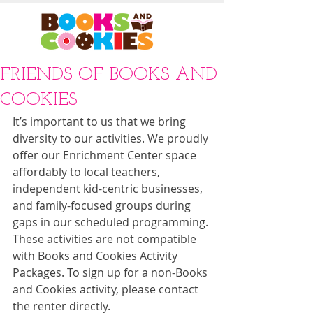
FRIENDS OF BOOKS AND
COOKIES
It’s important to us that we bring 
diversity to our activities. We proudly 
offer our Enrichment Center space 
affordably to local teachers, 
independent kid-centric businesses, 
and family-focused groups during 
gaps in our scheduled programming. 
These activities are not compatible 
with Books and Cookies Activity 
Packages. To sign up for a non-Books 
and Cookies activity, please contact 
the renter directly. 