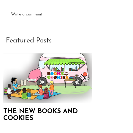
Write a comment...
Featured Posts
THE NEW BOOKS AND
Books and C
COOKIES
Updates!