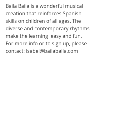
Baila Baila is a wonderful musical 
creation that reinforces Spanish 
skills on children of all ages. The 
diverse and contemporary rhythms 
make the learning  easy and fun. 
For more info or to sign up, please 
contact: Isabel@bailabaila.com 