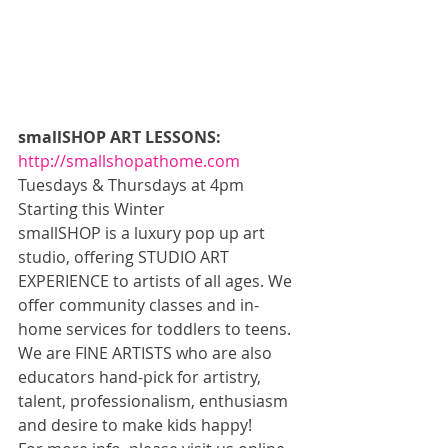
smallSHOP ART LESSONS:
http://smallshopathome.com
Tuesdays & Thursdays at 4pm 
Starting this Winter 
smallSHOP is a luxury pop up art 
studio, offering STUDIO ART 
EXPERIENCE to artists of all ages. We 
offer community classes and in-
home services for toddlers to teens. 
We are FINE ARTISTS who are also 
educators hand-pick for artistry, 
talent, professionalism, enthusiasm 
and desire to make kids happy! 