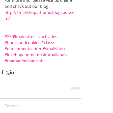
For more info, please visit us online 
and check out our blog: 
http://smallshopathome.blogspot.co
m/
#2309mainstreet
#activities
#booksandcookies
#classes
#enrichmentcenter
#smallshop
#lovebugandmemusic
#bailabaila
#mamaneedsadrink
Comments