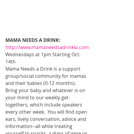
MAMA NEEDS A DRINK:
http://www.mamaneedsadrinkla.com
Wednesdays at 1pm Starting Oct. 
14th 
Mama Needs a Drink is a support 
group/social community for mamas 
and their babies (0-12 months).  
Bring your baby and whatever is on 
your mind to our weekly get-
togethers, which include speakers 
every other week.  You will find open 
ears, lively conversation, advice and 
information--all while treating 
yourself to snacks, a glass of wine or 