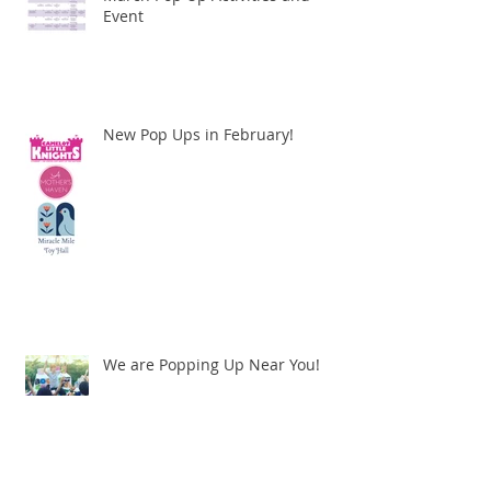
Event
New Pop Ups in February!
We are Popping Up Near You!