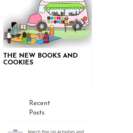
THE NEW BOOKS AND
Books and C
COOKIES
Updates!
Recent
Posts
March Pop Up Activities and