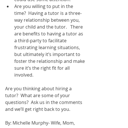
Are you willing to put in the 
time?  Having a tutor is a three-
way relationship between you, 
your child and the tutor.   There 
are benefits to having a tutor as 
a third-party to facilitate 
frustrating learning situations, 
but ultimately it’s important to 
foster the relationship and make 
sure it’s the right fit for all 
involved.  
Are you thinking about hiring a 
tutor?  What are some of your 
questions?  Ask us in the comments 
and we’ll get right back to you. 
By: Michelle Murphy- Wife, Mom, 