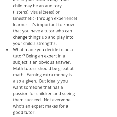
child may be an auditory 
(listens), visual (sees) or 
kinesthetic (through experience) 
learner.  It’s important to know 
that you have a tutor who can 
change things up and play into 
your child’s strengths.  
What made you decide to be a 
tutor? Being an expert in a 
subject is an obvious answer.  
Math tutors should be great at 
math.  Earning extra money is 
also a given.  But ideally you 
want someone that has a 
passion for children and seeing 
them succeed.  Not everyone 
who’s an expert makes for a 
good tutor.  