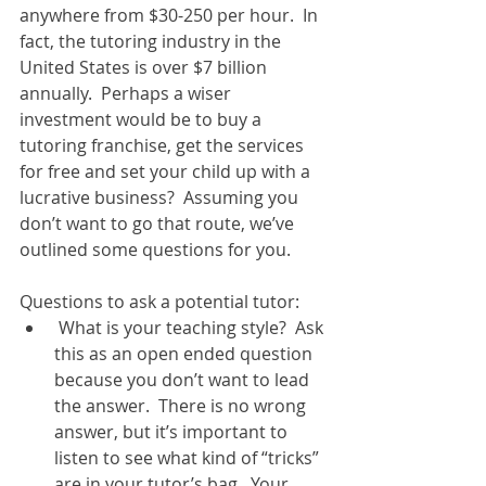
anywhere from $30-250 per hour.  In 
fact, the tutoring industry in the 
United States is over $7 billion 
annually.  Perhaps a wiser 
investment would be to buy a 
tutoring franchise, get the services 
for free and set your child up with a 
lucrative business?  Assuming you 
don’t want to go that route, we’ve 
outlined some questions for you. 
Questions to ask a potential tutor:  
 What is your teaching style?  Ask 
this as an open ended question 
because you don’t want to lead 
the answer.  There is no wrong 
answer, but it’s important to 
listen to see what kind of “tricks” 
are in your tutor’s bag.  Your 