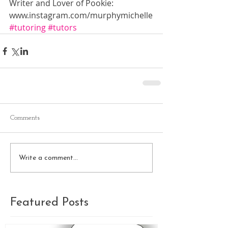
Writer and Lover of Pookie: 
www.instagram.com/murphymichelle
#tutoring
#tutors
Comments
Write a comment...
Featured Posts