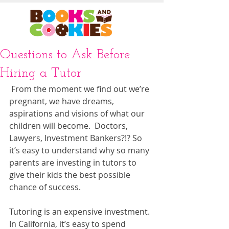
Questions to Ask Before
Hiring a Tutor
 From the moment we find out we’re 
pregnant, we have dreams, 
aspirations and visions of what our 
children will become.  Doctors, 
Lawyers, Investment Bankers?!? So 
it’s easy to understand why so many 
parents are investing in tutors to 
give their kids the best possible 
chance of success.  
Tutoring is an expensive investment.  
In California, it’s easy to spend 