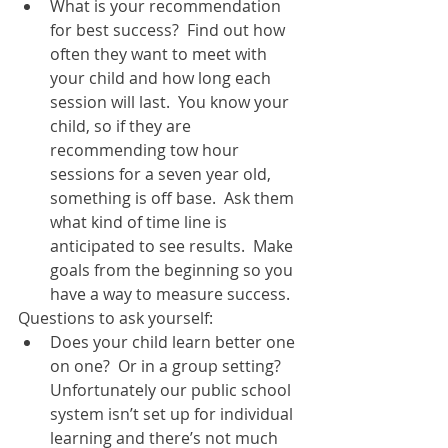
What is your recommendation 
for best success?  Find out how 
often they want to meet with 
your child and how long each 
session will last.  You know your 
child, so if they are 
recommending tow hour 
sessions for a seven year old, 
something is off base.  Ask them 
what kind of time line is 
anticipated to see results.  Make 
goals from the beginning so you 
have a way to measure success.   
Questions to ask yourself:  
Does your child learn better one 
on one?  Or in a group setting?  
Unfortunately our public school 
system isn’t set up for individual 
learning and there’s not much 