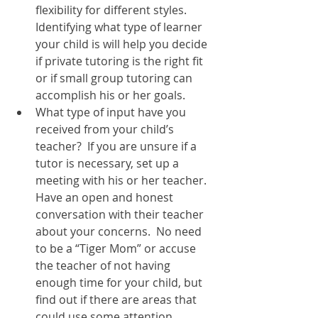
flexibility for different styles.  
Identifying what type of learner 
your child is will help you decide 
if private tutoring is the right fit 
or if small group tutoring can 
accomplish his or her goals.  
What type of input have you 
received from your child’s 
teacher?  If you are unsure if a 
tutor is necessary, set up a 
meeting with his or her teacher.  
Have an open and honest 
conversation with their teacher 
about your concerns.  No need 
to be a “Tiger Mom” or accuse 
the teacher of not having 
enough time for your child, but 
find out if there are areas that 
could use some attention.  