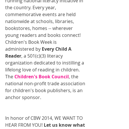
running national literacy initiative in 
the country. Every year, 
commemorative events are held 
nationwide at schools, libraries, 
bookstores, homes -- wherever 
young readers and books connect! 
Children's Book Week is 
administered by 
Every Child A 
Reader
, a 501(c)(3) literacy 
organization dedicated to instilling a 
lifelong love of reading in children. 
The 
Children's Book Council
, the 
national non-profit trade association 
for children's book publishers, is an 
anchor sponsor. 
In honor of CBW 2014, WE WANT TO 
HEAR FROM YOU! 
Let us know what 