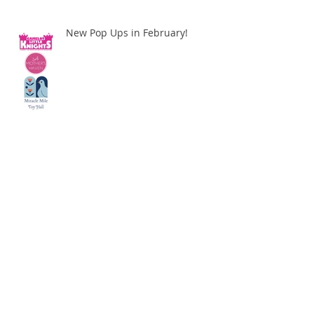
New Pop Ups in February!
We are Popping Up Near You!
BOOKS AND COOKIES MOBILE