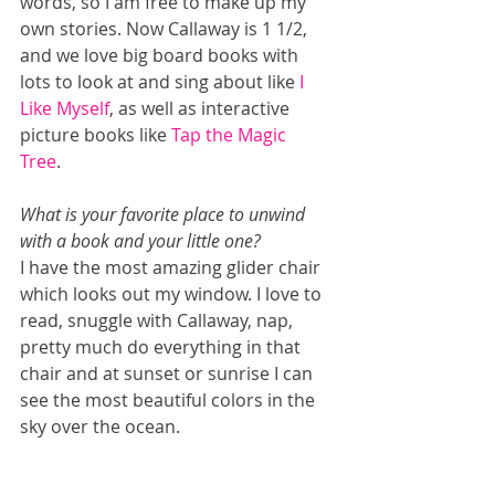
words, so I am free to make up my 
own stories. Now Callaway is 1 1/2, 
and we love big board books with 
lots to look at and sing about like 
I 
Like Myself
, as well as interactive 
picture books like 
Tap the Magic 
Tree
. 
What is your favorite place to unwind 
with a book and your little one? 
I have the most amazing glider chair 
which looks out my window. I love to 
read, snuggle with Callaway, nap, 
pretty much do everything in that 
chair and at sunset or sunrise I can 
see the most beautiful colors in the 
sky over the ocean. 