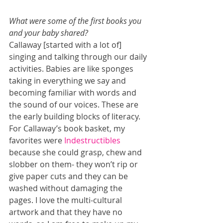
What were some of the first books you 
and your baby shared?
Callaway [started with a lot of] 
singing and talking through our daily 
activities. Babies are like sponges 
taking in everything we say and 
becoming familiar with words and 
the sound of our voices. These are 
the early building blocks of literacy. 
For Callaway’s book basket, my 
favorites were 
Indestructibles
because she could grasp, chew and 
slobber on them- they won’t rip or 
give paper cuts and they can be 
washed without damaging the 
pages. I love the multi-cultural 
artwork and that they have no 