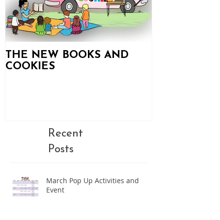
THE NEW BOOKS AND
Books and C
COOKIES
Updates!
Recent
Posts
March Pop Up Activities and
Event