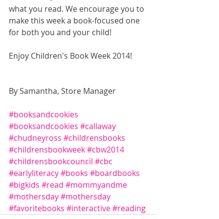
what you read. We encourage you to 
make this week a book-focused one 
for both you and your child! 
Enjoy Children's Book Week 2014! 
By Samantha, Store Manager 
#booksandcookies
#booksandcookies
#callaway
#chudneyross
#childrensbooks
#childrensbookweek
#cbw2014
#childrensbookcouncil
#cbc
#earlyliteracy
#books
#boardbooks
#bigkids
#read
#mommyandme
#mothersday
#mothersday
#favoritebooks
#interactive
#reading