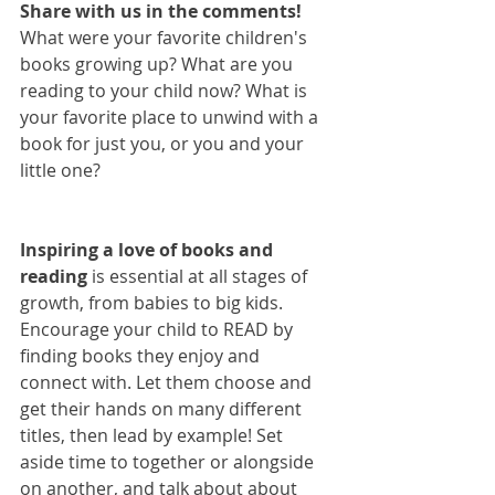
Share with us in the comments! 
What were your favorite children's 
books growing up? What are you 
reading to your child now? What is 
your favorite place to unwind with a 
book for just you, or you and your 
little one? 
Inspiring a love of books and 
reading
 is essential at all stages of 
growth, from babies to big kids. 
Encourage your child to READ by 
finding books they enjoy and 
connect with. Let them choose and 
get their hands on many different 
titles, then lead by example! Set 
aside time to together or alongside 
on another, and talk about about 