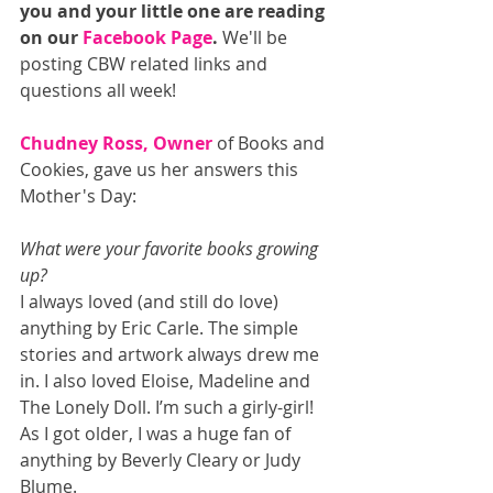
you and your little one are reading 
on our 
Facebook Page
. 
We'll be 
posting CBW related links and 
questions all week! 
Chudney Ross, Owner
 of Books and 
Cookies, gave us her answers this 
Mother's Day: 
What were your favorite books growing 
up? 
I always loved (and still do love) 
anything by Eric Carle. The simple 
stories and artwork always drew me 
in. I also loved Eloise, Madeline and 
The Lonely Doll. I’m such a girly-girl! 
As I got older, I was a huge fan of 
anything by Beverly Cleary or Judy 
Blume. 