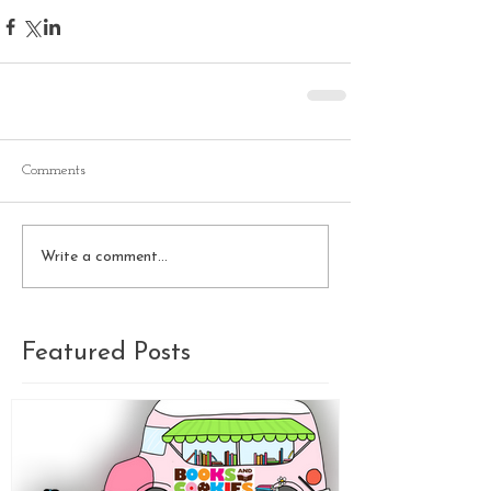
Comments
Write a comment...
Featured Posts