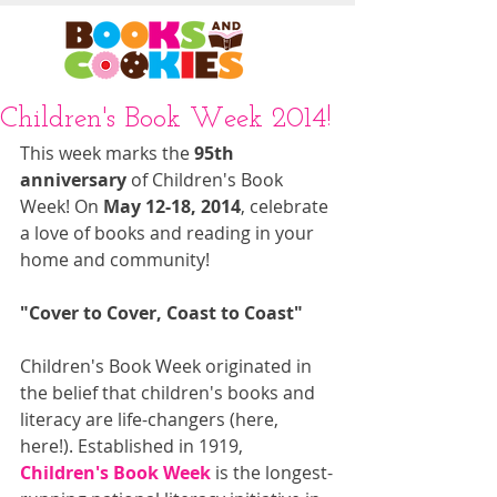
Children's Book Week 2014!
This week marks the 
95th 
anniversary
 of Children's Book 
Week! On 
May 12-18, 2014
, celebrate 
a love of books and reading in your 
home and community! 
"Cover to Cover, Coast to Coast"
Children's Book Week originated in 
the belief that children's books and 
literacy are life-changers (here, 
here!). Established in 1919, 
Children's Book Week
 is the longest-