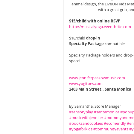
animal design, the LiveON Kids Mat 
with a great grip, an
$15/child with online RSVP
http://musicalyoga.eventbrite.com 
$18/child 
drop-in
Specialty Package 
compatible 
Specialty Package holders and drop-i
space! 
www.jenniferpaskowmusic.com
www.yogitoes.com
2403 Main Street., Santa Monica
By Samantha, Store Manager
#sensoryplay
#santamonica
#popup
#musicwithjennifer
#mommyandm
#booksandcookies
#ecofriendly
#en
#yogaforkids
#communityevents
#y