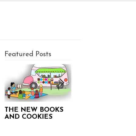
PLAN A PARTY
CONTACT
Featured Posts
THE NEW BOOKS
Books and Cookies
AND COOKIES
Updates!