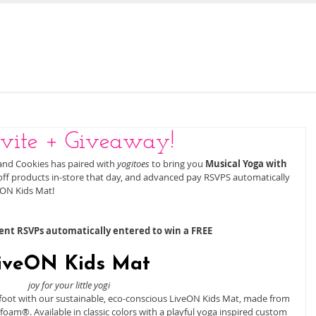
E
OUR STORY
JOIN US FOR STORY TIME
vite + Giveaway!
and Cookies has paired with 
yogitoes
 to bring you 
Musical Yoga with 
 off products in-store that day, and advanced pay RSVPS automatically 
ON Kids Mat! 
t RSVPs automatically entered to win a FREE
iveON Kids Mat 
joy for your little yogi
ht foot with our sustainable, eco-conscious LiveON Kids Mat, made from 
oam®. Available in classic colors with a playful yoga inspired custom 