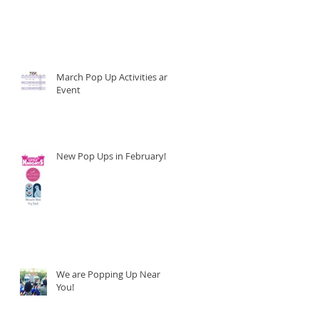
March Pop Up Activities and
Event
New Pop Ups in February!
We are Popping Up Near
You!