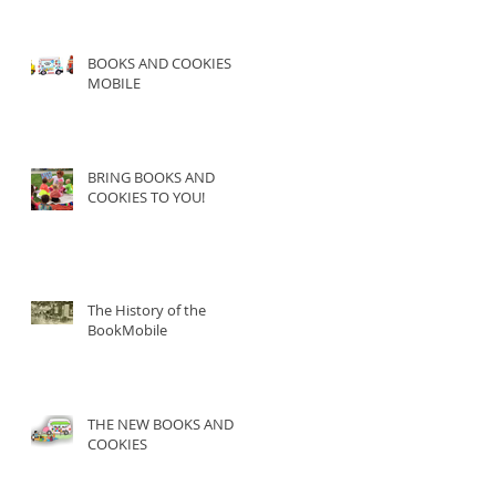
BOOKS AND COOKIES
MOBILE
BRING BOOKS AND
COOKIES TO YOU!
The History of the
BookMobile
THE NEW BOOKS AND
COOKIES