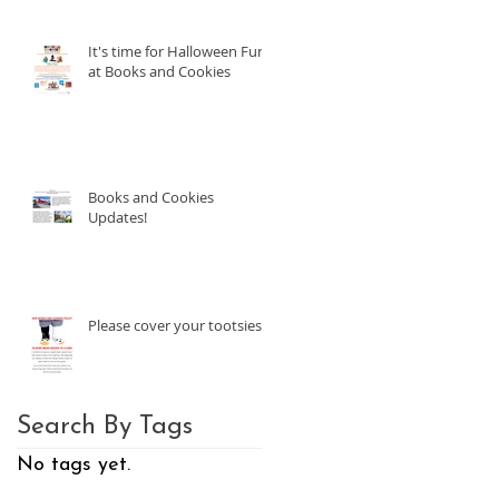
It's time for Halloween Fun
at Books and Cookies
Books and Cookies
Updates!
Please cover your tootsies!
Search By Tags
No tags yet.