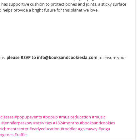
has supportive cushion to protect bones and joints, a sticky surface 
d helps provide a bright future for this planet we love. 
ns, 
please RSVP to info@booksandcookiesla.com
 to ensure your 
classes
#popupevents
#popup
#musiceducation
#music
e
#jenniferpaskow
#activities
#1824months
#booksandcookies
richmentcenter
#earlyeducation
#toddler
#giveaway
#yoga
ogitoes
#raffle