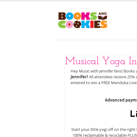
HOM
Musical Yoga In
Hey Music with Jennifer fans! Books 
Jennifer!
 All attendees receive 25%
entered to win a FREE Manduka Live
Advanced paymen
L
Start your little yogi off on the rig
100% reclaimable & recyclable PLUSf