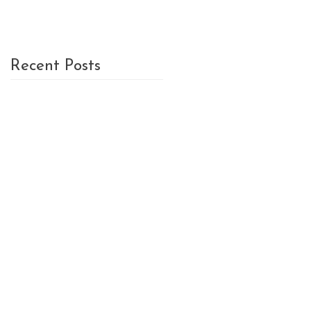
Recent Posts