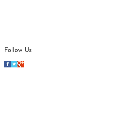
Follow Us