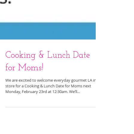
Cooking & Lunch Date
for Moms!
We are excited to welcome everyday gourmet LA in
store for a Cooking & Lunch Date for Moms next
Monday, February 23rd at 12:30am. We’ll...