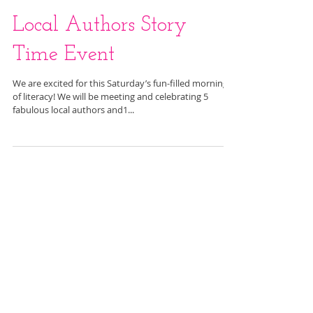
Local Authors Story
Time Event
We are excited for this Saturday’s fun-filled morning
of literacy! We will be meeting and celebrating 5
fabulous local authors and1...