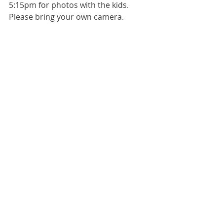
5:15pm for photos with the kids. 
Please bring your own camera. 