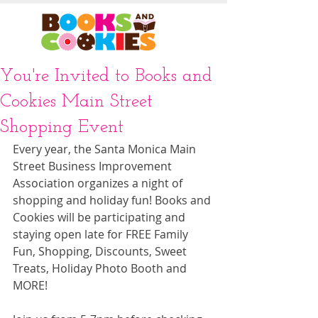
You're Invited to Books and
Cookies Main Street
Shopping Event
Every year, the Santa Monica Main 
Street Business Improvement 
Association organizes a night of 
shopping and holiday fun! Books and 
Cookies will be participating and 
staying open late for FREE Family 
Fun, Shopping, Discounts, Sweet 
Treats, Holiday Photo Booth and 
MORE!  