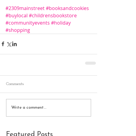
#2309mainstreet
#booksandcookies
#buylocal
#childrensbookstore
#communityevents
#holiday
#shopping
Comments
Write a comment...
Featured Posts