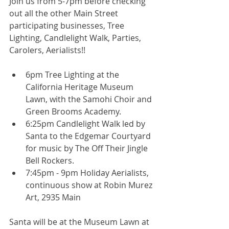
Join us from 5-7pm before checking 
out all the other Main Street 
participating businesses, Tree 
Lighting, Candlelight Walk, Parties, 
Carolers, Aerialists!! 
6pm Tree Lighting at the 
California Heritage Museum 
Lawn, with the Samohi Choir and 
Green Brooms Academy.  
6:25pm Candlelight Walk led by 
Santa to the Edgemar Courtyard 
for music by The Off Their Jingle 
Bell Rockers.  
7:45pm - 9pm Holiday Aerialists, 
continuous show at Robin Murez 
Art, 2935 Main  
Santa will be at the Museum Lawn at 