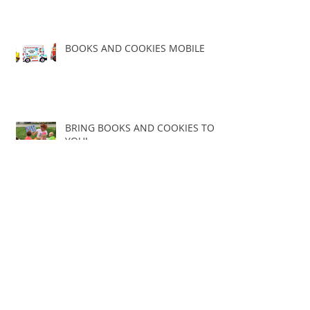
BOOKS AND COOKIES MOBILE
BRING BOOKS AND COOKIES TO
YOU!
The History of the BookMobile
THE NEW BOOKS AND COOKIES