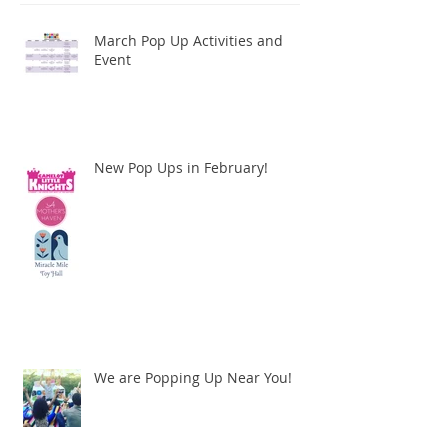
March Pop Up Activities and
Event
New Pop Ups in February!
We are Popping Up Near You!