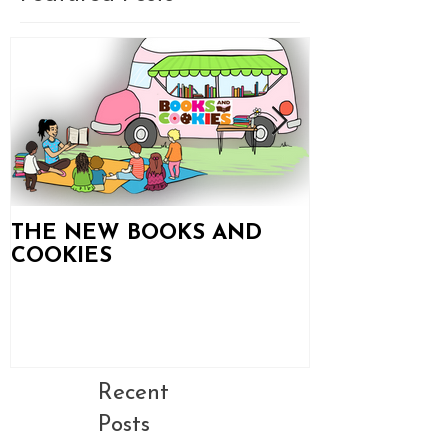
THE NEW BOOKS AND
Books and C
COOKIES
Updates!
Recent
Posts